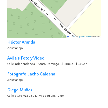
Leaflet
|
©
OpenStreetMap
contributors
Héctor Aranda
Zihuatanejo
Avila's Foto y Video
Calle Independencia - Santo Domingo, El Ciruelo, El Ciruelo
Fotógrafo Lacho Galeana
Zihuatanejo
Diego Muñoz
Calle 2 Ote Mza 23 L 13, Villas Tulum, Tulum