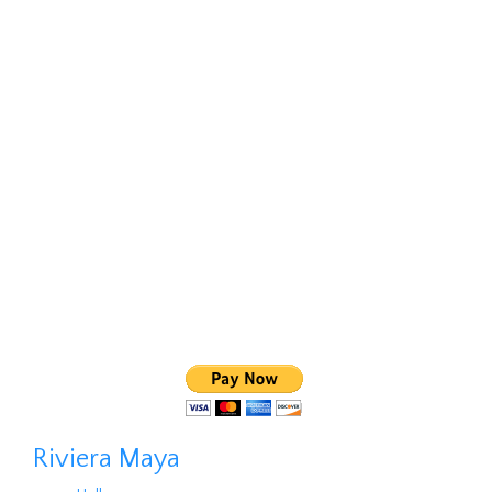
Riviera Maya