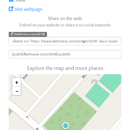
1908
Visit webpage
Share on the web
Embed on your website or share it on social networks
feelriviera.com/d/2N
Explore the map and more places
+
−