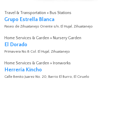
Travel & Transportation » Bus Stations
Grupo Estrella Blanca
Paseo de Zihuatanejo Oriente s/n, El Hujal, Zihuatanejo
Home Services & Garden » Nursery Garden
El Dorado
Prímavera No.8 Col. El Hujal, Zihuatanejo
Home Services & Garden » Ironworks
Herrería Kincho
Calle Benito Juarez No. 20, Barrio El Burro, El Ciruelo