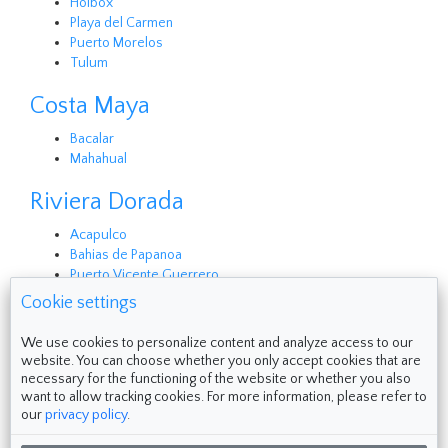
Holbox
Playa del Carmen
Puerto Morelos
Tulum
Costa Maya
Bacalar
Mahahual
Riviera Dorada
Acapulco
Bahias de Papanoa
Puerto Vicente Guerrero
Cookie settings
Follow us on
We use cookies to personalize content and analyze access to our
website. You can choose whether you only accept cookies that are
necessary for the functioning of the website or whether you also
want to allow tracking cookies. For more information, please refer to
our
privacy policy
.
Made with ❤ in Cozumel & Zihuatanejo