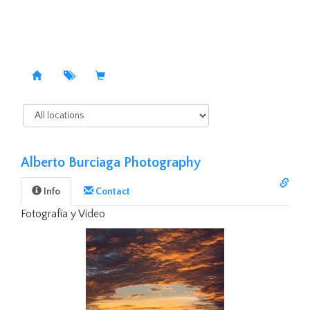
Alberto Burciaga Photography
Info
Contact️
Fotografía y Video