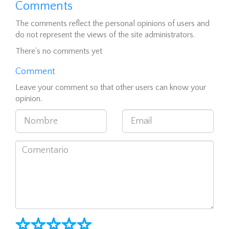
Comments
The comments reflect the personal opinions of users and
do not represent the views of the site administrators.
There's no comments yet
Comment
Leave your comment so that other users can know your
opinion.