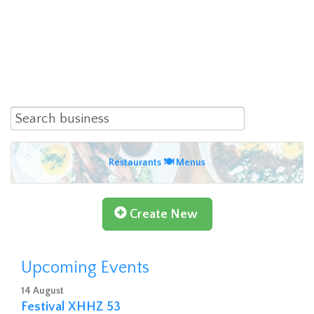
Restaurants 🍽 Menus
Create New
Upcoming Events
14 August
Festival XHHZ 53