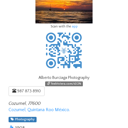
Scan with the
app
Alberto Burciaga Photography
feelriviera.com/d/2N
987 873 8910
Cozumel, 77600
Cozumel, Quintana Roo México.
Photography