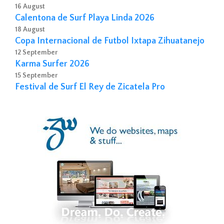
16 August
Calentona de Surf Playa Linda 2026
18 August
Copa Internacional de Futbol Ixtapa Zihuatanejo
12 September
Karma Surfer 2026
15 September
Festival de Surf El Rey de Zicatela Pro