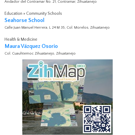
Andador del Contramar No. 21, Contramar, Zihuatanejo
Education » Community Schools
Seahorse School
Calle Juan Manuel Herrera, L 24 M 35, Col. Morelos, Zihuatanejo
Health & Medicine
Maura Vázquez Osorio
Col. Cuauhtemoc Zihuatanejo, Zihuatanejo