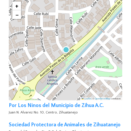
+
−
Leaflet
|
©
OpenStreetMap
contributors
Por Los Ninos del Municipio de Zihua A.C.
Juan N. Alvarez No. 10, Centro, Zihuatanejo
Sociedad Protectora de Animales de Zihuatanejo