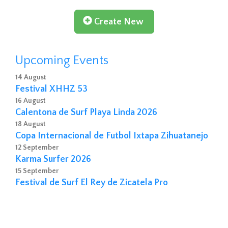
Create New
Upcoming Events
14 August
Festival XHHZ 53
16 August
Calentona de Surf Playa Linda 2026
18 August
Copa Internacional de Futbol Ixtapa Zihuatanejo
12 September
Karma Surfer 2026
15 September
Festival de Surf El Rey de Zicatela Pro