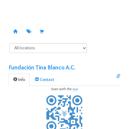
Fundación Tina Blanco A.C.
Info
Contact️
Scan with the
app