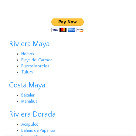
Riviera Maya
Holbox
Playa del Carmen
Puerto Morelos
Tulum
Costa Maya
Bacalar
Mahahual
Riviera Dorada
Acapulco
Bahias de Papanoa