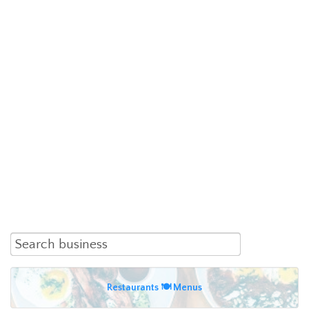
Restaurants 🍽 Menus