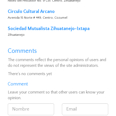
Paseo del Pescador No. 9 Col. Centro, Zihuatanejo
Círculo Cultural Arcano
Avenida 15 Norte # 449, Centro, Cozumel
Sociedad Mutualista Zihuatanejo-Ixtapa
Zihuatanejo
Comments
The comments reflect the personal opinions of users and
do not represent the views of the site administrators.
There's no comments yet
Comment
Leave your comment so that other users can know your
opinion.