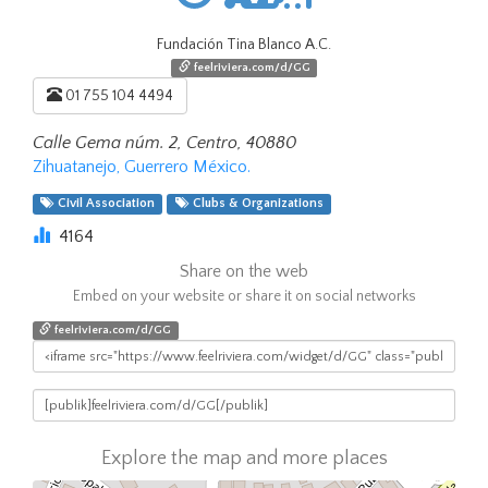
Fundación Tina Blanco A.C.
feelriviera.com/d/GG
01 755 104 4494
Calle Gema núm. 2, Centro, 40880
Zihuatanejo, Guerrero México.
Civil Association
Clubs & Organizations
4164
Share on the web
Embed on your website or share it on social networks
feelriviera.com/d/GG
Explore the map and more places