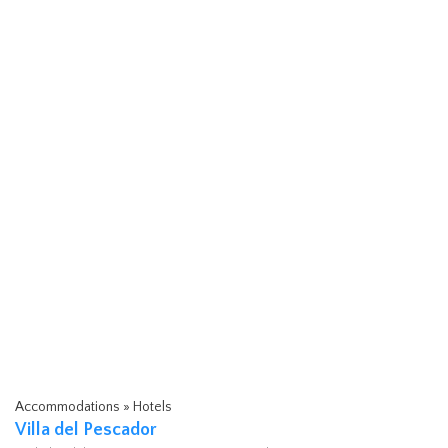
Accommodations » Hotels
Villa del Pescador